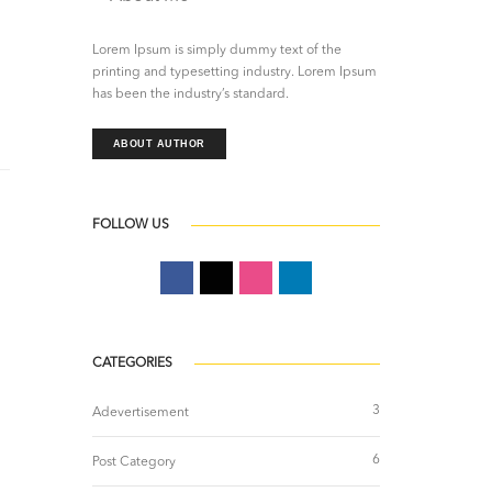
Lorem Ipsum is simply dummy text of the
printing and typesetting industry. Lorem Ipsum
has been the industry’s standard.
ABOUT AUTHOR
FOLLOW US
CATEGORIES
3
Adevertisement
6
Post Category