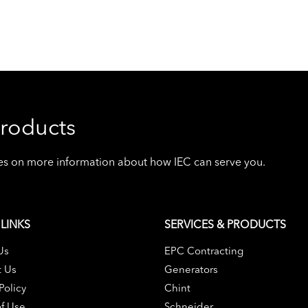
roducts
ives on more information about how IEC can serve you.
LINKS
SERVICES & PRODUCTS
Us
EPC Contracting
t Us
Generators
Policy
Chint
f Use
Schneider