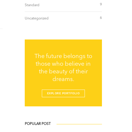
9
Standard
6
Uncategorized
The future belongs to
those who believe in
the beauty of their
dreams.
EXPLORE PORTFOLIO
POPULAR POST