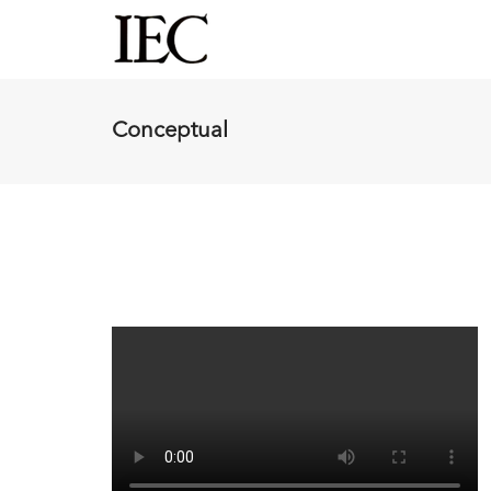
Conceptual