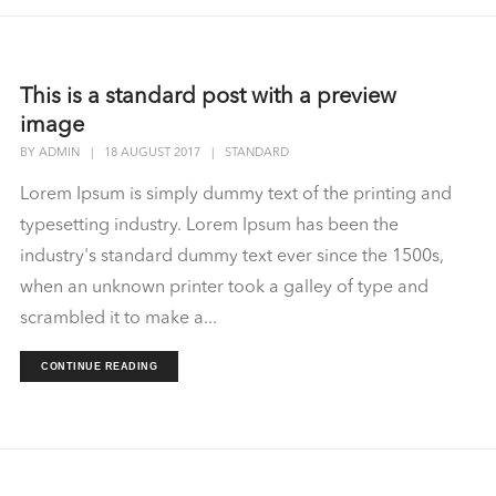
This is a standard post with a preview
image
BY
ADMIN
|
18 AUGUST 2017
|
STANDARD
Lorem Ipsum is simply dummy text of the printing and
typesetting industry. Lorem Ipsum has been the
industry's standard dummy text ever since the 1500s,
when an unknown printer took a galley of type and
scrambled it to make a...
CONTINUE READING