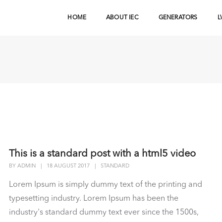
HOME
ABOUT IEC
GENERATORS
L
This is a standard post with a html5 video
BY
ADMIN
|
18 AUGUST 2017
|
STANDARD
Lorem Ipsum is simply dummy text of the printing and
typesetting industry. Lorem Ipsum has been the
industry's standard dummy text ever since the 1500s,