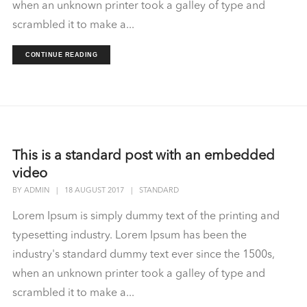
when an unknown printer took a galley of type and
scrambled it to make a...
CONTINUE READING
This is a standard post with an embedded
video
BY
ADMIN
|
18 AUGUST 2017
|
STANDARD
Lorem Ipsum is simply dummy text of the printing and
typesetting industry. Lorem Ipsum has been the
industry's standard dummy text ever since the 1500s,
when an unknown printer took a galley of type and
scrambled it to make a...