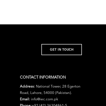
GET IN TOUCH
CONTACT INFORMATION
Address:
National Tower, 28 Egerton
Road, Lahore, 54000 (Pakistan).
Email:
info@iec.com.pk
Phone:
+92 (42) 36304861-5