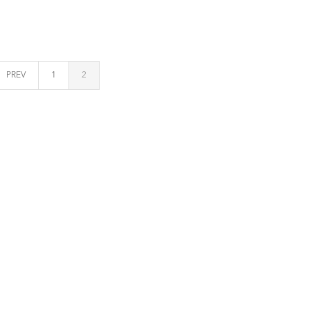
PREV
1
2