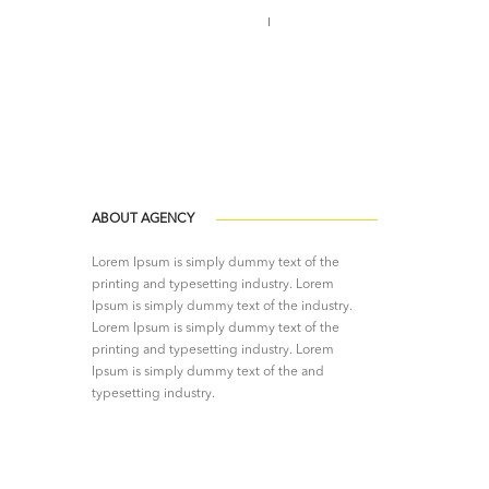
Call us 123-456-7890
no-reply@domain.com
ABOUT AGENCY
Lorem Ipsum is simply dummy text of the
printing and typesetting industry. Lorem
Ipsum is simply dummy text of the industry.
Lorem Ipsum is simply dummy text of the
printing and typesetting industry. Lorem
Ipsum is simply dummy text of the and
typesetting industry.