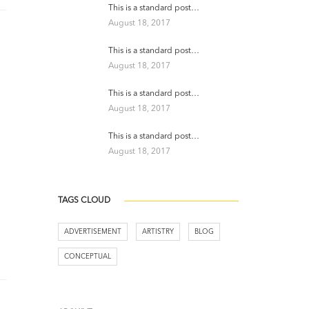
This is a standard post…
August 18, 2017
This is a standard post…
August 18, 2017
This is a standard post…
August 18, 2017
This is a standard post…
August 18, 2017
TAGS CLOUD
ADVERTISEMENT
ARTISTRY
BLOG
CONCEPTUAL