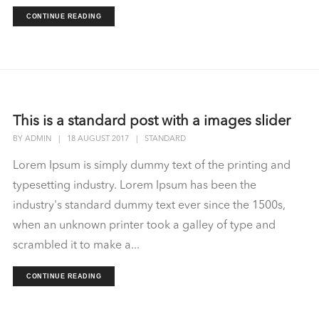
CONTINUE READING
This is a standard post with a images slider
BY
ADMIN
|
18 AUGUST 2017
|
STANDARD
Lorem Ipsum is simply dummy text of the printing and
typesetting industry. Lorem Ipsum has been the
industry's standard dummy text ever since the 1500s,
when an unknown printer took a galley of type and
scrambled it to make a...
CONTINUE READING