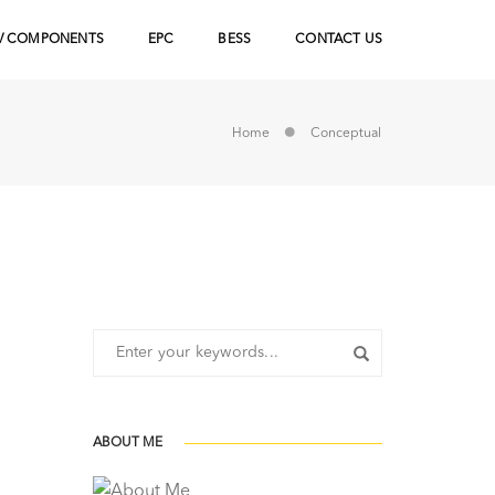
V COMPONENTS
EPC
BESS
CONTACT US
Home
Conceptual
ABOUT ME