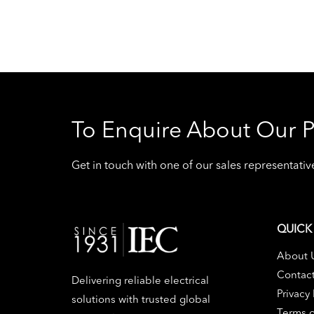
To Enquire About Our P
Get in touch with one of our sales representat
QUICK 
About 
Contac
Delivering reliable electrical
Privacy 
solutions with trusted global
Terms o