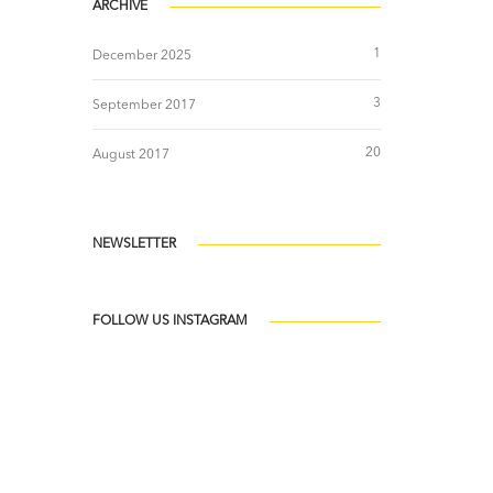
ARCHIVE
1
December 2025
3
September 2017
20
August 2017
NEWSLETTER
FOLLOW US INSTAGRAM