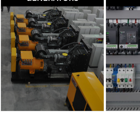
Our manufacturing division delivers
high-quality diesel generators.
Engineered for superior durability
and performance, our solutions are
designed to meet the diverse needs
of industries worldwide.
→
Read more