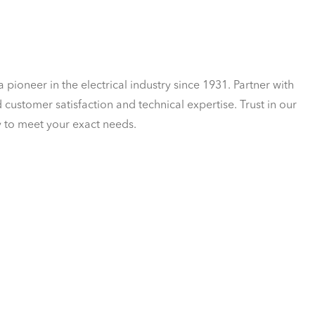
a pioneer in the electrical industry since 1931. Partner with
customer satisfaction and technical expertise. Trust in our
y to meet your exact needs.