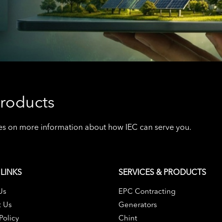
roducts
ives on more information about how IEC can serve you.
LINKS
SERVICES & PRODUCTS
Us
EPC Contracting
t Us
Generators
Policy
Chint