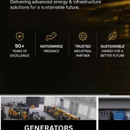
IEC offers diesel generators and
solar solutions for backup power.