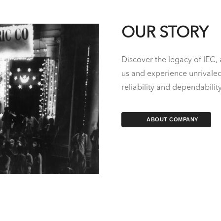
OUR STORY
Discover the legacy of IEC, 
us and experience unrivaled 
reliability and dependabilit
ABOUT COMPANY