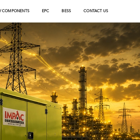
V COMPONENTS
EPC
BESS
CONTACT US