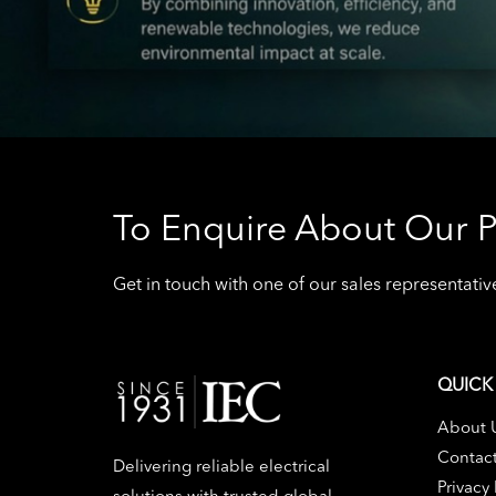
To Enquire About Our P
Get in touch with one of our sales representat
QUICK 
About 
Contac
Delivering reliable electrical
Privacy 