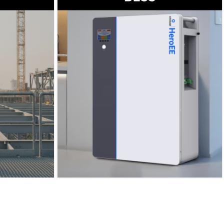
→
Read more