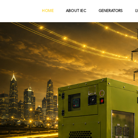
HOME
ABOUT IEC
GENERATORS
L