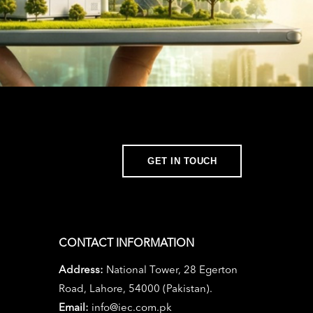
GET IN TOUCH
CONTACT INFORMATION
Address:
National Tower, 28 Egerton
Road, Lahore, 54000 (Pakistan).
Email:
info@iec.com.pk