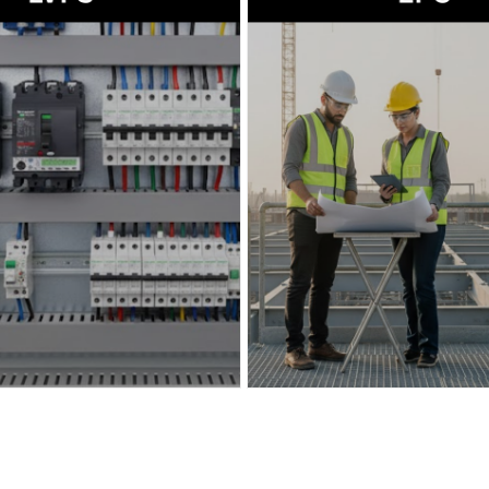
→
Read more
→
Read more